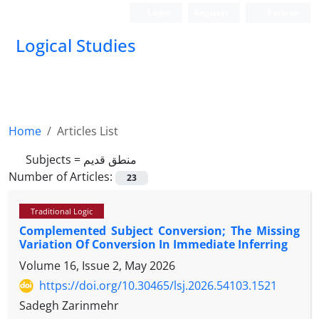
Login
Register
Persian
Logical Studies
Home
Articles List
Subjects =
منطق قدیم
Number of Articles:
23
Traditional Logic
Complemented Subject Conversion; The Missing
Variation Of Conversion In Immediate Inferring
Volume 16, Issue 2, May 2026
https://doi.org/10.30465/lsj.2026.54103.1521
Sadegh Zarinmehr