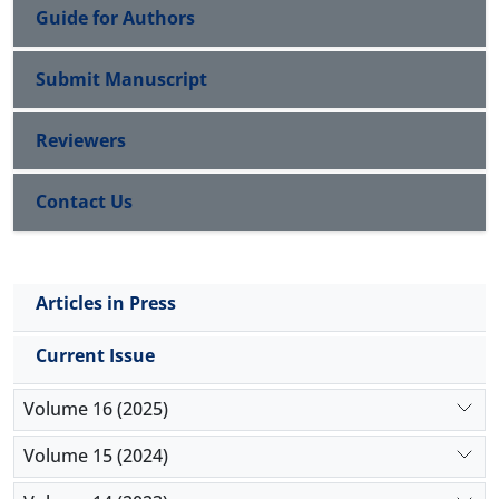
Guide for Authors
Submit Manuscript
Reviewers
Contact Us
Articles in Press
Current Issue
Volume 16 (2025)
Volume 15 (2024)