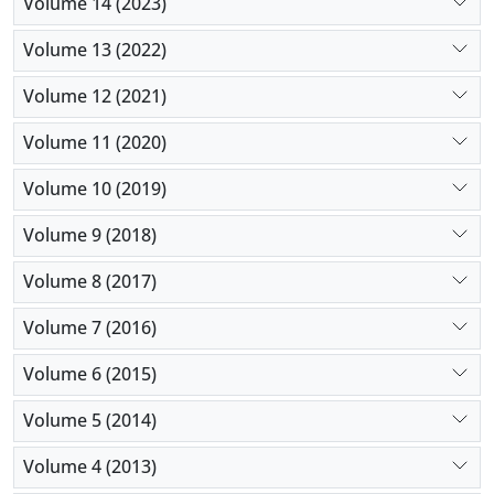
Volume 14 (2023)
Volume 13 (2022)
Volume 12 (2021)
Volume 11 (2020)
Volume 10 (2019)
Volume 9 (2018)
Volume 8 (2017)
Volume 7 (2016)
Volume 6 (2015)
Volume 5 (2014)
Volume 4 (2013)