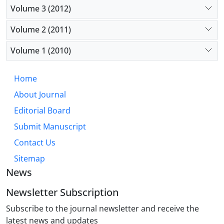
Volume 3 (2012)
Volume 2 (2011)
Volume 1 (2010)
Home
About Journal
Editorial Board
Submit Manuscript
Contact Us
Sitemap
News
Newsletter Subscription
Subscribe to the journal newsletter and receive the
latest news and updates