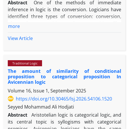
Abstract
One of the methods of immediate
inference in logic is the conversion. Logicians have
identified three types of conversion: conversion,
obverted contraposition, and contraposition. The
more
present study, by means of a dichotomous division
demonstrates that a further valid and new type of
View Article
conversion can be posited which has been
overlooked by logicians. In this newly identified
form, after the conversion of subject and predicate,
Traditional Logic
only the subject is complemented, in such a way
The amount of similarity of conditional
that, assuming the truth of the original proposition,
proposition to categorical proposition In
the converted proposition is likewise true. This
Avicennian logic
study names this newly identified type
Volume 16, Issue 1, September 2025
“complemented subject conversion” and
https://doi.org/10.30465/lsj.2026.54106.1520
establishes its logical variations due to the various
forms of categorical propositions, whether
Seyyed Mohammad Ali Hodjati
predicative or conditional. Accordingly, the
Abstract
Aristotelian logic is categorical logic, and
complemented subject conversion of affirmative
its central topic is syllogisms with categorical
propositions (both universal and particular) yields a
premises. Avicennian logicians have the same