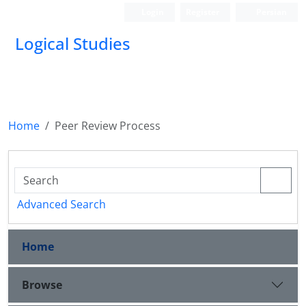
Login
Register
Persian
Logical Studies
Home
Peer Review Process
Advanced Search
Home
Browse