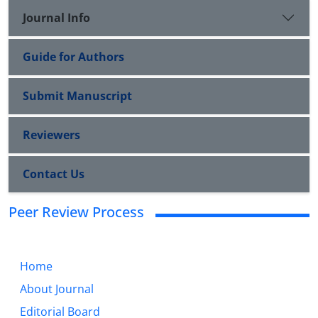
Journal Info
Guide for Authors
Submit Manuscript
Reviewers
Contact Us
Peer Review Process
Home
About Journal
Editorial Board