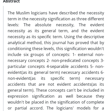
Abstract
The Muslim logicians have described the necessity
term in the necessity signification as three different
levels: The absolute necessity, The evident
necessity as its general term, and the evident
necessity as its specific term. Using the descriptive
analytical method, this journal has proved that by
conditioning these levels, this signification wouldn't
include six groups of concepts: 1- external non-
necessary concepts 2- non-predicated concepts 3-
particular concepts 4-separable accidents 5- non-
evident(as its general term) necessary accidents 6-
non-evident(as its specific term) necessary
accidents that are not evident accidents(as its
general term). These concepts can't be included in
expression signification as well because they
wouldn't be placed in the signification of complete
or partial accord. The logicians' models for a