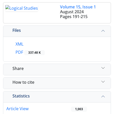
Volume 15, Issue 1
August 2024
Pages
191-215
Files
XML
PDF
337.48 K
Share
How to cite
Statistics
Article View
1,003