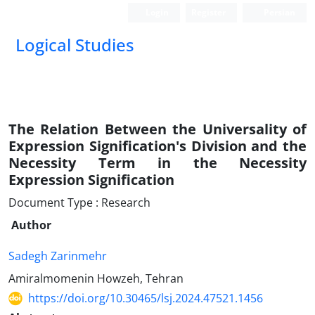
Login
Register
Persian
Logical Studies
The Relation Between the Universality of
Expression Signification's Division and the
Necessity Term in the Necessity
Expression Signification
Document Type : Research
Author
Sadegh Zarinmehr
Amiralmomenin Howzeh, Tehran
https://doi.org/10.30465/lsj.2024.47521.1456