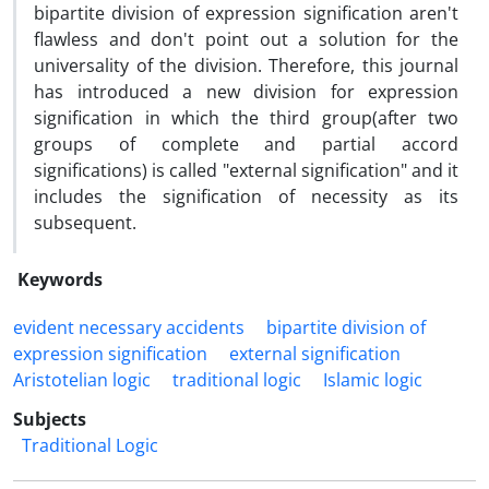
bipartite division of expression signification aren't
flawless and don't point out a solution for the
universality of the division. Therefore, this journal
has introduced a new division for expression
signification in which the third group(after two
groups of complete and partial accord
significations) is called "external signification" and it
includes the signification of necessity as its
subsequent.
Keywords
evident necessary accidents
bipartite division of
expression signification
external signification
Aristotelian logic
traditional logic
Islamic logic
Subjects
Traditional Logic