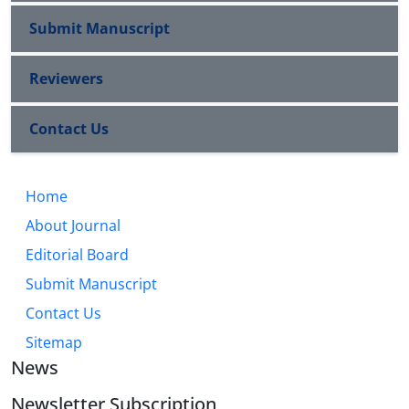
Submit Manuscript
Reviewers
Contact Us
Home
About Journal
Editorial Board
Submit Manuscript
Contact Us
Sitemap
News
Newsletter Subscription