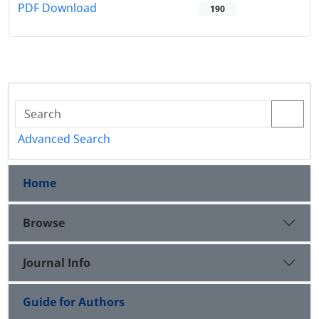
PDF Download
190
Advanced Search
Home
Browse
Journal Info
Guide for Authors